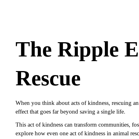
The Ripple E
Rescue
When you think about acts of kindness, rescuing an a
effect that goes far beyond saving a single life.
This act of kindness can transform communities, fost
explore how even one act of kindness in animal resc