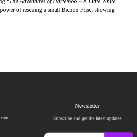
ng “
The Adventures of Harleiboo – A Little White
 power of rescuing a small Bichon Frise, showing
Newsletter
k.com
Subscribe and get the latest updates