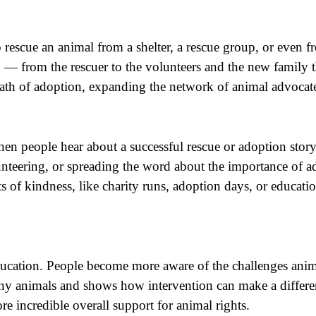
 rescue an animal from a shelter, a rescue group, or even fr
d — from the rescuer to the volunteers and the new family th
 path of adoption, expanding the network of animal advocate
 people hear about a successful rescue or adoption story, t
unteering, or spreading the word about the importance of
of kindness, like charity runs, adoption days, or education
 education. People become more aware of the challenges ani
any animals and shows how intervention can make a differen
 incredible overall support for animal rights.