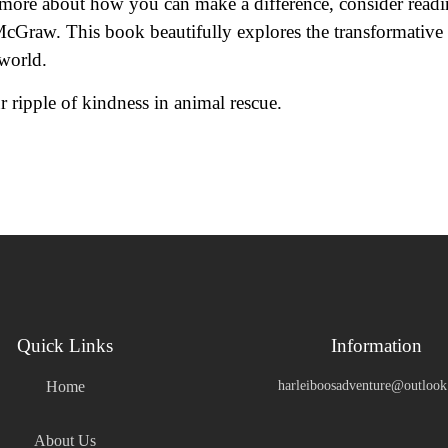
rn more about how you can make a difference, consider readi
cGraw. This book beautifully explores the transformative
 world.
 ripple of kindness in animal rescue.
Quick Links
Information
Home
harleiboosadventure@outloo
About Us