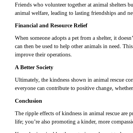
Friends who volunteer together at animal shelters b
animal welfare, leading to lasting friendships and n
Financial and Resource Relief
When someone adopts a pet from a shelter, it doesn’t
can then be used to help other animals in need. This
improve their operations.
A Better Society
Ultimately, the kindness shown in animal rescue contr
everyone can contribute to positive change, whether
Conclusion
The ripple effects of kindness in animal rescue are
life; you’re also promoting a kinder, more compassi