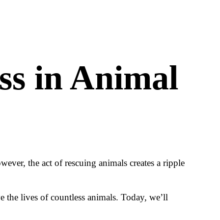
ss in Animal
ever, the act of rescuing animals creates a ripple
 the lives of countless animals. Today, we’ll