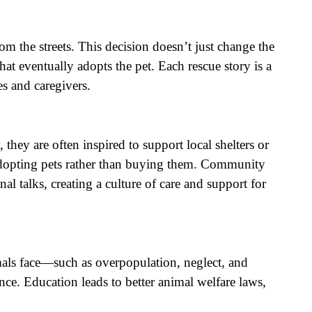
om the streets. This decision doesn’t just change the
at eventually adopts the pet. Each rescue story is a
s and caregivers.
hey are often inspired to support local shelters or
 adopting pets rather than buying them. Community
al talks, creating a culture of care and support for
mals face—such as overpopulation, neglect, and
ce. Education leads to better animal welfare laws,