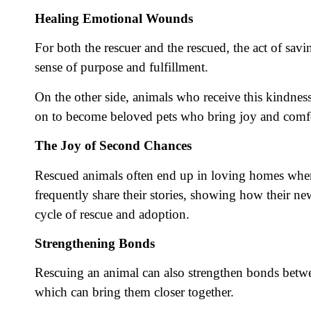
Healing Emotional Wounds
For both the rescuer and the rescued, the act of sav
sense of purpose and fulfillment.
On the other side, animals who receive this kindness
on to become beloved pets who bring joy and comfor
The Joy of Second Chances
Rescued animals often end up in loving homes where 
frequently share their stories, showing how their ne
cycle of rescue and adoption.
Strengthening Bonds
Rescuing an animal can also strengthen bonds between
which can bring them closer together.