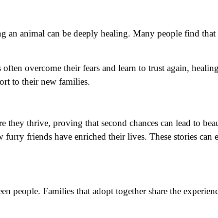
ing an animal can be deeply healing. Many people find that
 often overcome their fears and learn to trust again, heali
t to their new families.
they thrive, proving that second chances can lead to beaut
w furry friends have enriched their lives. These stories ca
 people. Families that adopt together share the experience