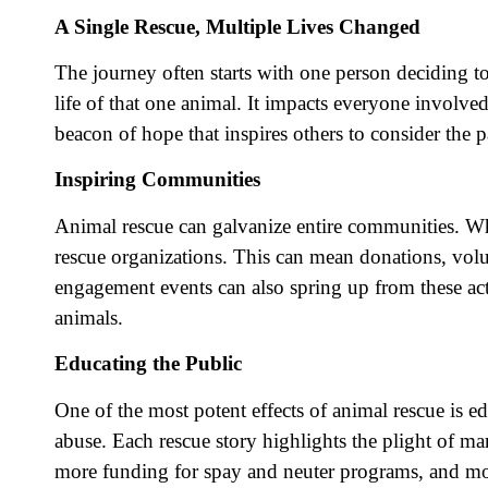
A Single Rescue, Multiple Lives Changed
The journey often starts with one person deciding to
life of that one animal. It impacts everyone involve
beacon of hope that inspires others to consider the
Inspiring Communities
Animal rescue can galvanize entire communities. When
rescue organizations. This can mean donations, vol
engagement events can also spring up from these acts 
animals.
Educating the Public
One of the most potent effects of animal rescue is
abuse. Each rescue story highlights the plight of m
more funding for spay and neuter programs, and more