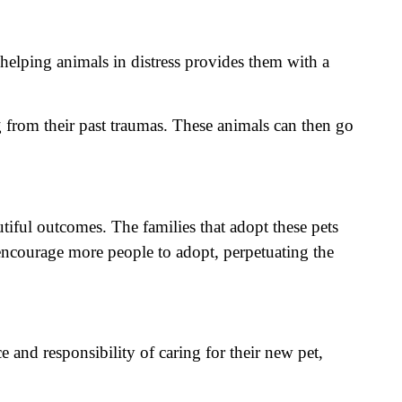
 helping animals in distress provides them with a
ng from their past traumas. These animals can then go
iful outcomes. The families that adopt these pets
n encourage more people to adopt, perpetuating the
 and responsibility of caring for their new pet,