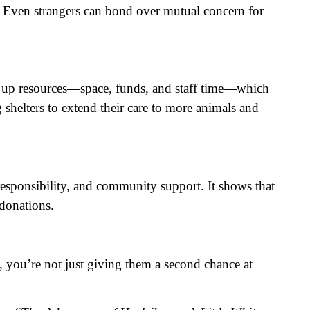
s. Even strangers can bond over mutual concern for
eing up resources—space, funds, and staff time—which
 shelters to extend their care to more animals and
, responsibility, and community support. It shows that
 donations.
, you’re not just giving them a second chance at