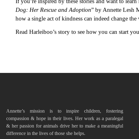
If you’re inspired by these stories and want to lea
Dog: Her Rescue and Adoption
” by Annette Lesh M
how a single act of kindness can indeed change the
Read Harleiboo’s story to see how you can start your
Annette’s mission is to inspire children, fostering
compassion & hope in their lives. Her work as a paralegal
& her passion for animals drive her to make a meaningful
difference in the lives of those she helps.