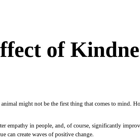
ffect of Kindne
nimal might not be the first thing that comes to mind. How
er empathy in people, and, of course, significantly improve
ue can create waves of positive change.