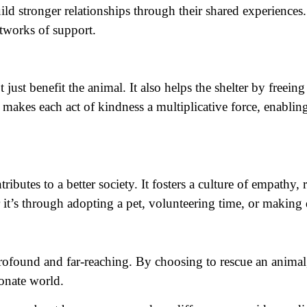
uild stronger relationships through their shared experience
etworks of support.
 just benefit the animal. It also helps the shelter by fre
 makes each act of kindness a multiplicative force, enabling
ibutes to a better society. It fosters a culture of empathy
 it’s through adopting a pet, volunteering time, or making
 profound and far-reaching. By choosing to rescue an animal
onate world.