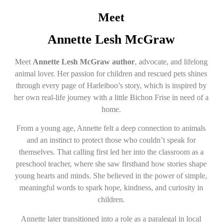
Meet
Annette Lesh McGraw
Meet
Annette Lesh McGraw author
, advocate, and lifelong
animal lover. Her passion for children and rescued pets shines
through every page of Harleiboo’s story, which is inspired by
her own real-life journey with a little Bichon Frise in need of a
home.
From a young age, Annette felt a deep connection to animals
and an instinct to protect those who couldn’t speak for
themselves. That calling first led her into the classroom as a
preschool teacher, where she saw firsthand how stories shape
young hearts and minds. She believed in the power of simple,
meaningful words to spark hope, kindness, and curiosity in
children.
Annette later transitioned into a role as a paralegal in local