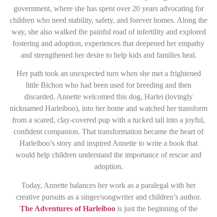
government, where she has spent over 20 years advocating for
children who need stability, safety, and forever homes. Along the
way, she also walked the painful road of infertility and explored
fostering and adoption, experiences that deepened her empathy
and strengthened her desire to help kids and families heal.
Her path took an unexpected turn when she met a frightened
little Bichon who had been used for breeding and then
discarded. Annette welcomed this dog, Harlei (lovingly
nicknamed Harleiboo), into her home and watched her transform
from a scared, clay-covered pup with a tucked tail into a joyful,
confident companion. That transformation became the heart of
Harleiboo’s story and inspired Annette to write a book that
would help children understand the importance of rescue and
adoption.
Today, Annette balances her work as a paralegal with her
creative pursuits as a singer/songwriter and children’s author.
The Adventures of Harleiboo
is just the beginning of the