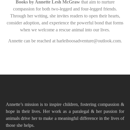
Books by Annette Lesh McGraw
that aim to nurture
compassion for both two-legged and four-legged friends.
Through her writing, she invites readers to open their hearts,
consider adoption, and experience the powerful bond that forms
when we welcome a rescue animal into our lives.
Annette can be reached at harleiboosadventure@outlook.com.
Annette’s mission is to inspire children, fostering compassion &
hope in their lives. Her work as a paralegal & her passion for
animals drive her to make a meaningful difference in the lives of
those she helps.