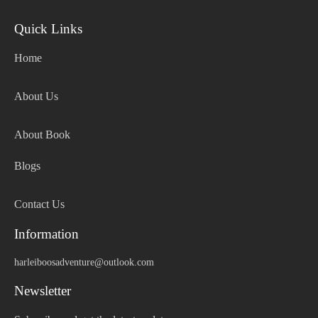
Quick Links
Home
About Us
About Book
Blogs
Contact Us
Information
harleiboosadventure@outlook.com
Newsletter