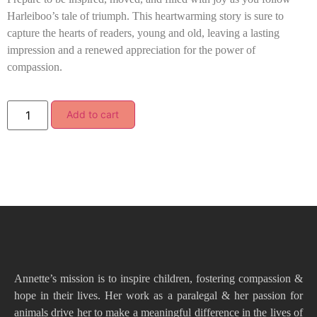
Harleiboo’s tale of triumph. This heartwarming story is sure to
capture the hearts of readers, young and old, leaving a lasting
impression and a renewed appreciation for the power of
compassion.
Add to cart
Annette’s mission is to inspire children, fostering compassion &
hope in their lives. Her work as a paralegal & her passion for
animals drive her to make a meaningful difference in the lives of