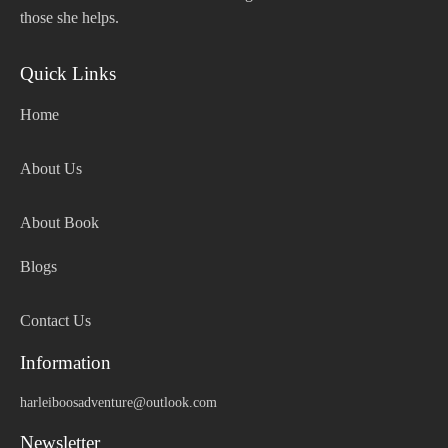
those she helps.
Quick Links
Home
About Us
About Book
Blogs
Contact Us
Information
harleiboosadventure@outlook.com
Newsletter