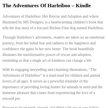
The Adventures Of Harleiboo – Kindle
Adventures of Harleiboo: Her Rescue and Adoption and where
Illustrated by MS Designer, is a heartwarming children’s book that
tells the true story of a rescued Bichon Frise dog named Harleiboo.
Through Harleiboo’s adventures, readers are taken on an emotional
journey, from her initial fear and sadness to the happiness and
confidence she gains in her new home. The book beautifully
illustrates the transformative power of rescue and adoption,
reminding us that a single act of kindness can change a life.
With its engaging storytelling and charming illustrations, “The
Adventures of Harleiboo” is a must-read for children and animal
lovers of all ages. It serves as a powerful reminder of the
importance of providing loving homes for animals in need and the
immense pleasure that comes from experiencing the love of a
rescued pet.
Prepare to be inspired, moved, and filled with joy as you follow